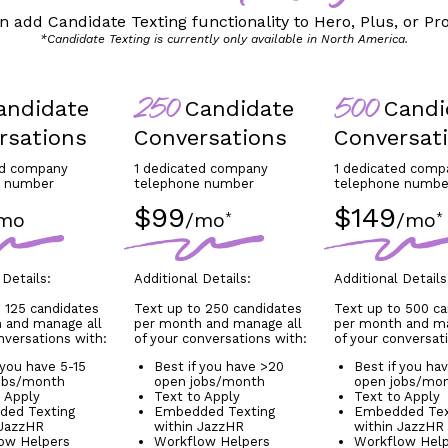
n add Candidate Texting functionality to Hero, Plus, or Pro
*Candidate Texting is currently only available in North America.
ndidate
Candidate
Candi
250
500
rsations
Conversations
Conversat
ed company
1 dedicated company
1 dedicated comp
e number
telephone number
telephone numbe
$99
$149
mo
/mo
/mo
*
*
 Details:
Additional Details:
Additional Details
 125 candidates
Text up to 250 candidates
Text up to 500 c
 and manage all
per month and manage all
per month and ma
nversations with:
of your conversations with:
of your conversat
 you have 5-15
Best if you have >20
Best if you ha
obs/month
open jobs/month
open jobs/mo
o Apply
Text to Apply
Text to Apply
ed Texting
Embedded Texting
Embedded Tex
 JazzHR
within JazzHR
within JazzHR
ow Helpers
Workflow Helpers
Workflow Hel