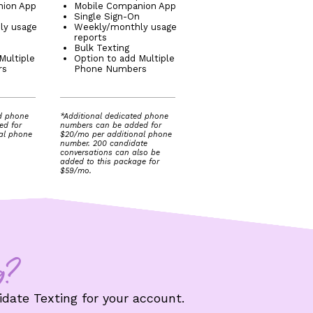
nion App
Mobile Companion App
Single Sign-On
ly usage
Weekly/monthly usage
reports
Bulk Texting
Multiple
Option to add Multiple
rs
Phone Numbers
ed phone
*Additional dedicated phone
ed for
numbers can be added for
al phone
$20/mo per additional phone
number. 200 candidate
conversations can also be
added to this package for
$59/mo.
g?
date Texting for your account.