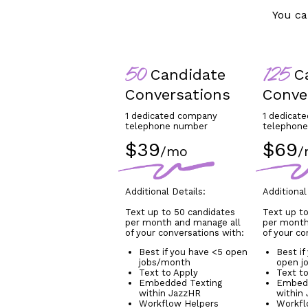
You ca
Candidate
Ca
50
125
Conversations
Conve
1 dedicated company
1 dedicat
telephone number
telephon
$39
$69
/mo
/
Additional Details:
Additional
Text up to 50 candidates
Text up to
per month and manage all
per month
of your conversations with:
of your co
Best if you have <5 open
Best if
jobs/month
open j
Text to Apply
Text t
Embedded Texting
Embedd
within JazzHR
within
Workflow Helpers
Workfl