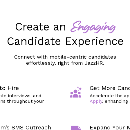
Create an
Engaging
Candidate Experience
Connect with mobile-centric candidates
effortlessly, right from JazzHR.
to Hire
Get More Cand
ate interviews, and
Accelerate the ap
ns throughout your
Apply
, enhancing 
am’s SMS Outreach
Expand Your M