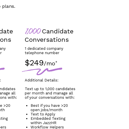
 plans.
date
Candidate
1,000
ions
Conversations
any
1 dedicated company
r
telephone number
$249
/mo
*
:
Additional Details:
andidates
Text up to 1,000 candidates
nage all
per month and manage all
ions with:
of your conversations with:
ve >20
Best if you have >20
nth
open jobs/month
Text to Apply
ting
Embedded Texting
within JazzHR
pers
Workflow Helpers