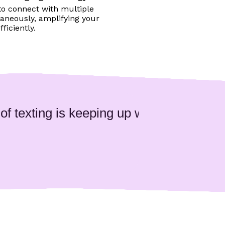
to connect with multiple
aneously, amplifying your
ficiently.
 texting is keeping up with the user com