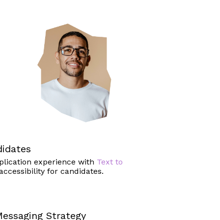
idates
plication experience with
Text to
accessibility for candidates.
essaging Strategy