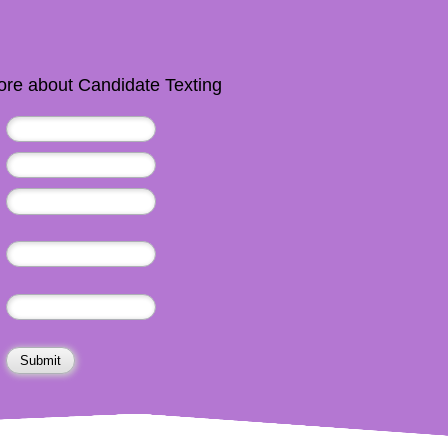
re about Candidate Texting
Submit