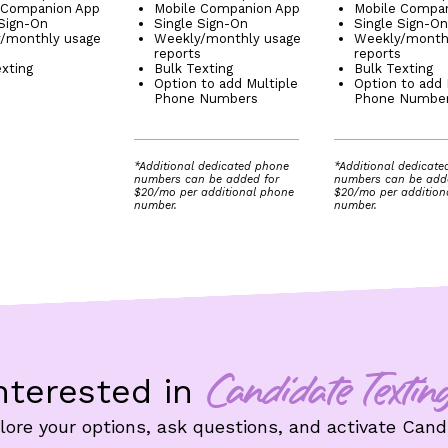
 Companion App
Mobile Companion App
Mobile Compa
 Sign-On
Single Sign-On
Single Sign-On
/monthly usage
Weekly/monthly usage
Weekly/month
s
reports
reports
exting
Bulk Texting
Bulk Texting
Option to add Multiple
Option to add 
Phone Numbers
Phone Numbe
*Additional dedicated phone
*Additional dedicat
numbers can be added for
numbers can be add
$20/mo per additional phone
$20/mo per addition
number.
number.
nterested in
Candidate Textin
ore your options, ask questions, and activate Candi