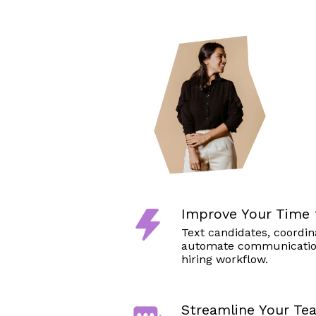
Improve Your Time 
Text candidates, coordin
automate communicatio
hiring workflow.
Streamline Your Te