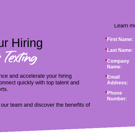
Learn mo
r Hiring
*
First Name:
*
Last Name:
 Texting
*
Company
Name:
ce and accelerate your hiring
*
Email
nnect quickly with top talent and
Address:
rts.
*
Phone
Number:
h our team and discover the benefits of