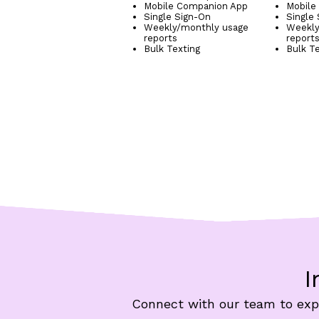
Mobile Companion App
Mobile
Single Sign-On
Single
Weekly/monthly usage
Weekly
reports
report
Bulk Texting
Bulk T
I
Connect with our team to expl