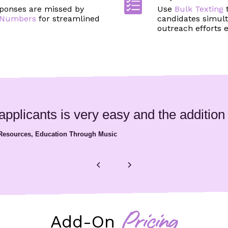
ponses are missed by
Use
Bulk Texting
e Numbers
for streamlined
candidates simult
outreach efforts ef
plicants is very easy and the addition of
 Resources, Education Through Music
Add-On
Pricing