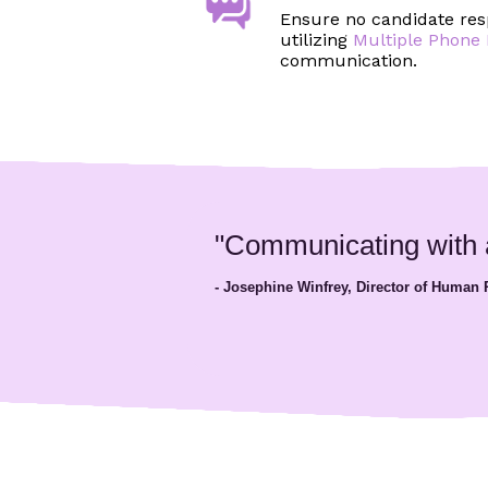
Ensure no candidate res
utilizing
Multiple Phon
communication.
"Communicating with ap
- Josephine Winfrey, Director of Human