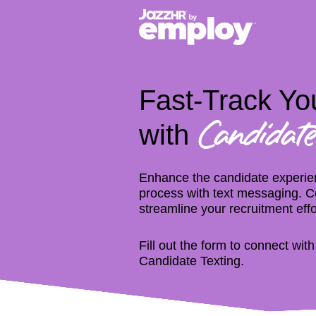
Fast-Track You
with
Candidate
Enhance the candidate experien
process with text messaging. Co
streamline your recruitment effo
Fill out the form to connect wit
Candidate Texting.