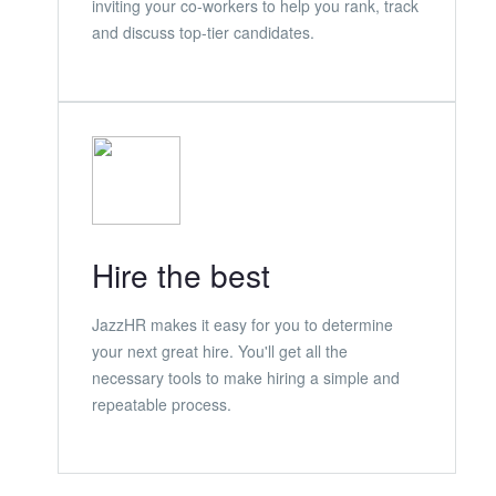
inviting your co-workers to help you rank, track
and discuss top-tier candidates.
Hire the best
JazzHR makes it easy for you to determine
your next great hire. You'll get all the
necessary tools to make hiring a simple and
repeatable process.