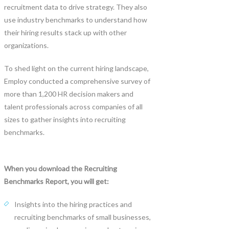
recruitment data to drive strategy. They also
use industry benchmarks to understand how
their hiring results stack up with other
organizations.
To shed light on the current hiring landscape,
Employ conducted a comprehensive survey of
more than 1,200 HR decision makers and
talent professionals across companies of all
sizes to gather insights into recruiting
benchmarks.
When you download the Recruiting
Benchmarks Report, you will get:
Insights into the hiring practices and
recruiting benchmarks of small businesses,