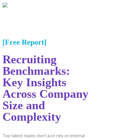
[Free Report]
Recruiting
Benchmarks:
Key Insights
Across Company
Size and
Complexity
Top talent teams don’t just rely on internal