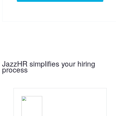
JazzHR simplifies your hiring
process