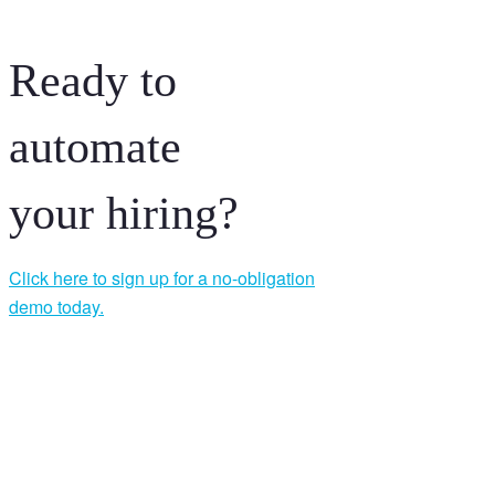
Ready to
automate
your hiring?
Click here to sign up for a no-obligation
demo today.