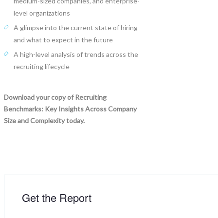
medium-sized companies, and enterprise-
level organizations
A glimpse into the current state of hiring
and what to expect in the future
A high-level analysis of trends across the
recruiting lifecycle
Download your copy of Recruiting
Benchmarks: Key Insights Across Company
Size and Complexity today.
Get the Report