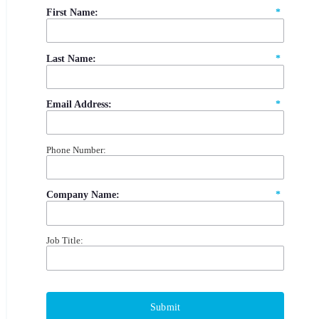
First Name:
*
Last Name:
*
Email Address:
*
Phone Number:
Company Name:
*
Job Title:
Submit