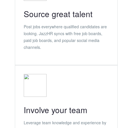
Source great talent
Post jobs everywhere qualified candidates are
looking. JazzHR syncs with free job boards,
paid job boards, and popular social media
channels.
Involve your team
Leverage team knowledge and experience by