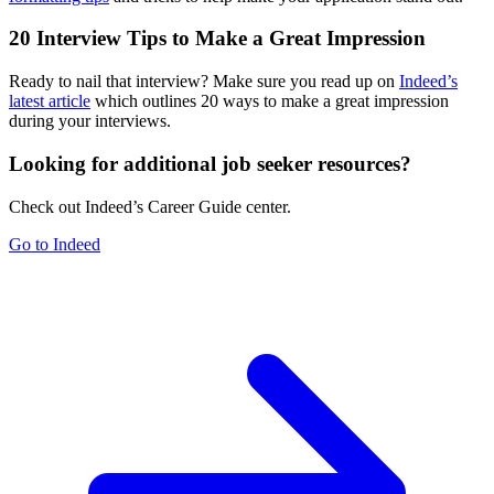
20 Interview Tips to Make a Great Impression
Ready to nail that interview? Make sure you read up on
Indeed’s
latest article
which outlines 20 ways to make a great impression
during your interviews.
Looking for additional job seeker resources?
Check out Indeed’s Career Guide center.
Go to Indeed