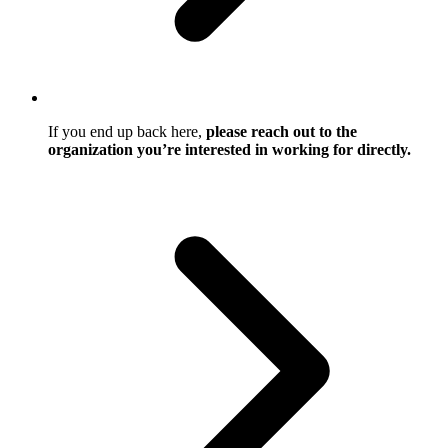
If you end up back here,
please reach out to the
organization you’re interested in working for directly.