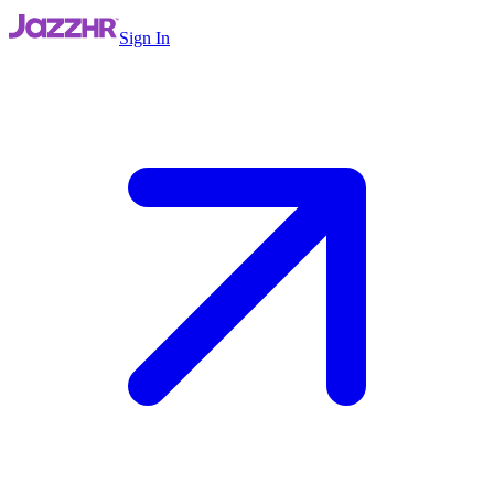
Sign In