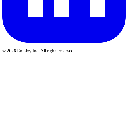
©
2026
Employ Inc. All rights reserved.