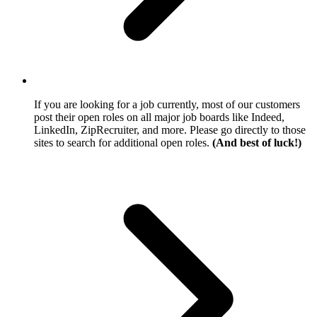
If you are looking for a job currently, most of our customers
post their open roles on all major job boards like Indeed,
LinkedIn, ZipRecruiter, and more. Please go directly to those
sites to search for additional open roles.
(And best of luck!)