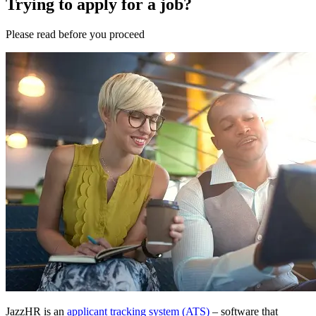
Trying to apply for a job?
Please
read
before you
proceed
JazzHR is an
applicant tracking system (ATS)
– software that