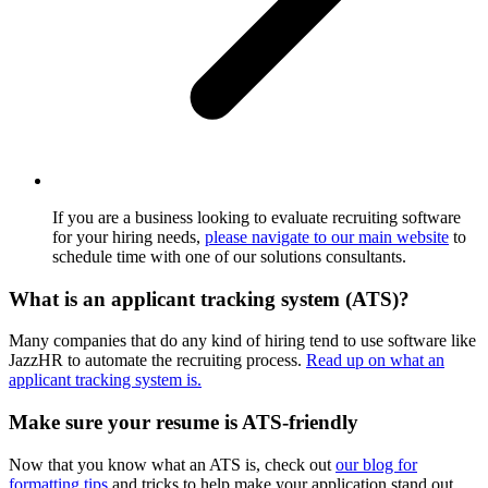
If you are a business looking to evaluate recruiting software
for your hiring needs,
please navigate to our main website
to
schedule time with one of our solutions consultants.
What is an applicant tracking system (ATS)?
Many companies that do any kind of hiring tend to use software like
JazzHR to automate the recruiting process.
Read up on what an
applicant tracking system is.
Make sure your resume is ATS-friendly
Now that you know what an ATS is, check out
our blog for
formatting tips
and tricks to help make your application stand out.