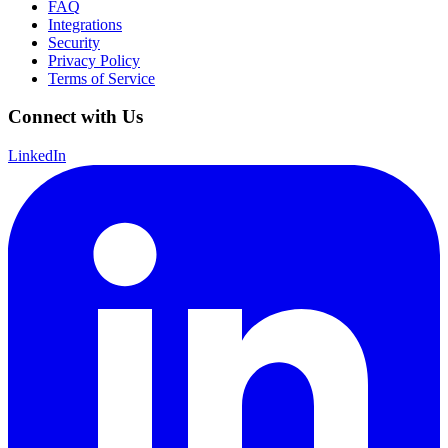
FAQ
Integrations
Security
Privacy Policy
Terms of Service
Connect with Us
LinkedIn