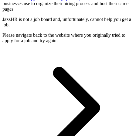
businesses use to organize their hiring process and host their career
pages.
JazzHR is not a job board and, unfortunately, cannot help you get a
job.
Please navigate back to the website where you originally tried to
apply for a job and try again.