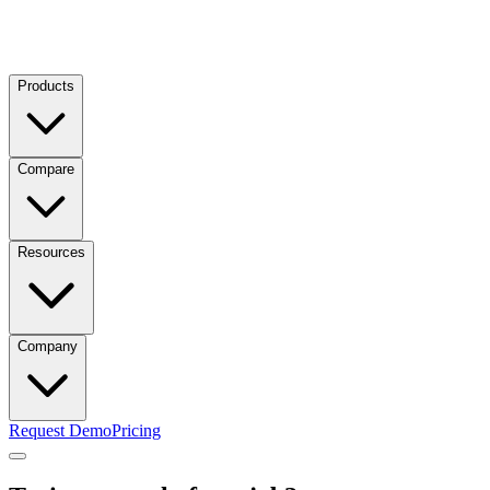
Products
Compare
Resources
Company
Request Demo
Pricing