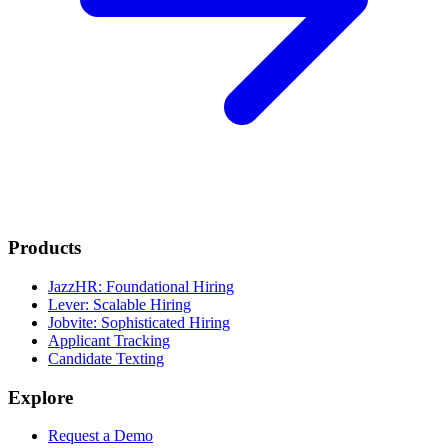
Products
JazzHR: Foundational Hiring
Lever: Scalable Hiring
Jobvite: Sophisticated Hiring
Applicant Tracking
Candidate Texting
Explore
Request a Demo