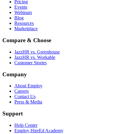
Pricing
Events
Webinars
Blog
Resources
Marketplace
Compare & Choose
JazzHR vs. Greenhouse
JazzHR vs. Workable
Customer Stories
Company
About Employ
Careers
Contact Us
Press & Media
Support
Help Center
Employ HireEd Academy